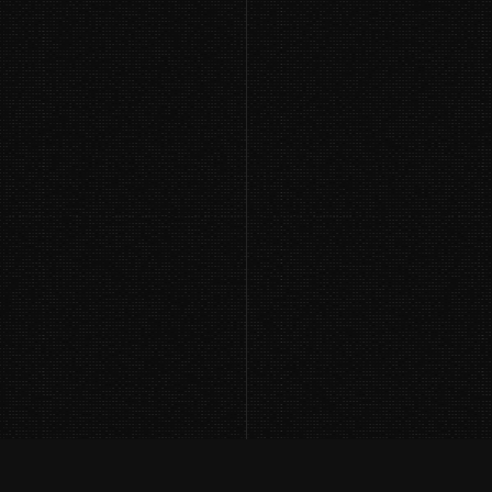
Using Language Models to Promote