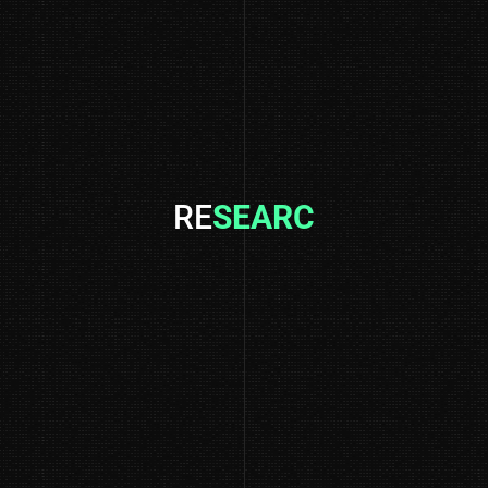
RE
SEARCH