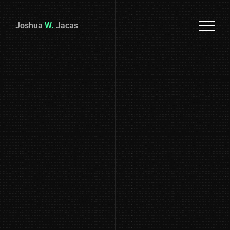
Joshua
W.
Jacas